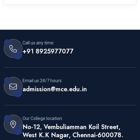
Call us any time:
+91 8925977077
Email us 24/7 hours:
admission@mce.edu.in
Our College location:
No-12, Vembuliamman Koil Street,
West K.K Nagar, Chennai-600078.