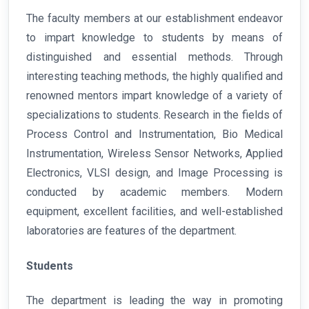
The faculty members at our establishment endeavor
to impart knowledge to students by means of
distinguished and essential methods. Through
interesting teaching methods, the highly qualified and
renowned mentors impart knowledge of a variety of
specializations to students. Research in the fields of
Process Control and Instrumentation, Bio Medical
Instrumentation, Wireless Sensor Networks, Applied
Electronics, VLSI design, and Image Processing is
conducted by academic members. Modern
equipment, excellent facilities, and well-established
laboratories are features of the department.
Students
The department is leading the way in promoting