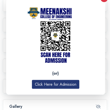
Curriculum Details
Lab Facilities
Research
Student Activities
(or)
Click Here for Admission
Events
Gallery