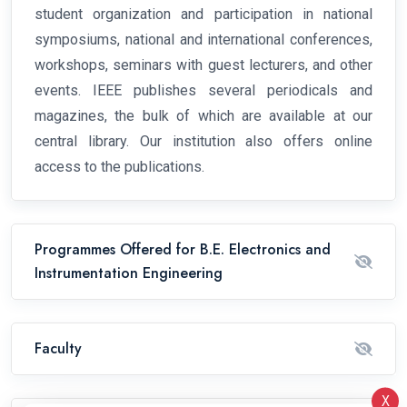
student organization and participation in national
symposiums, national and international conferences,
workshops, seminars with guest lecturers, and other
events. IEEE publishes several periodicals and
magazines, the bulk of which are available at our
central library. Our institution also offers online
access to the publications.
Programmes Offered for B.E. Electronics and
Instrumentation Engineering
Faculty
X