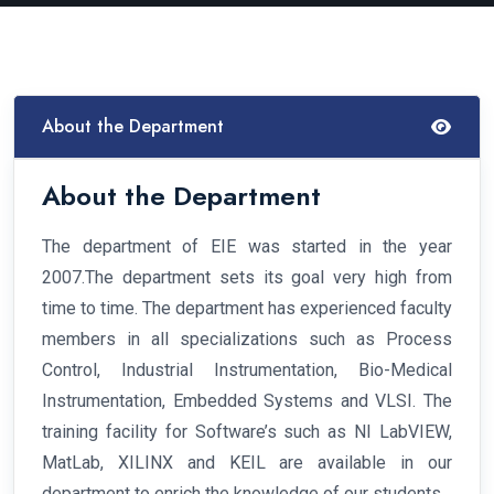
About the Department
About the Department
The department of EIE was started in the year
2007.The department sets its goal very high from
time to time. The department has experienced faculty
members in all specializations such as Process
Control, Industrial Instrumentation, Bio-Medical
Instrumentation, Embedded Systems and VLSI. The
training facility for Software’s such as NI LabVIEW,
MatLab, XILINX and KEIL are available in our
department to enrich the knowledge of our students