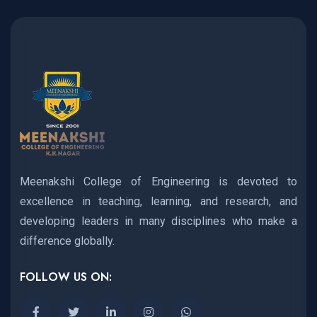
Meenakshi College of Engineering is devoted to
excellence in teaching, learning, and research, and
developing leaders in many disciplines who make a
difference globally.
FOLLOW US ON: