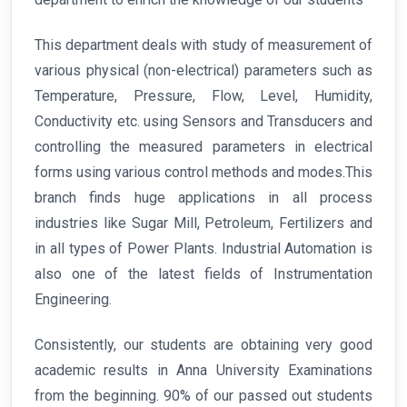
This department deals with study of measurement of
various physical (non-electrical) parameters such as
Temperature, Pressure, Flow, Level, Humidity,
Conductivity etc. using Sensors and Transducers and
controlling the measured parameters in electrical
forms using various control methods and modes.This
branch finds huge applications in all process
industries like Sugar Mill, Petroleum, Fertilizers and
in all types of Power Plants. Industrial Automation is
also one of the latest fields of Instrumentation
Engineering.
Consistently, our students are obtaining very good
academic results in Anna University Examinations
from the beginning. 90% of our passed out students