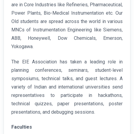
are in Core Industries like Refineries, Pharmaceutical,
Power Plants, Bio-Medical Instrumentation etc. Our
Old students are spread across the world in various
MNCs of Instrumentation Engineering like Siemens,
ABB, Honeywell, Dow Chemicals, Emerson,
Yokogawa.
The EIE Association has taken a leading role in
planning conferences, seminars, student-level
symposiums, technical talks, and guest lectures. A
variety of Indian and international universities send
representatives to participate in hackathons,
technical quizzes, paper presentations, poster
presentations, and debugging sessions.
Faculties