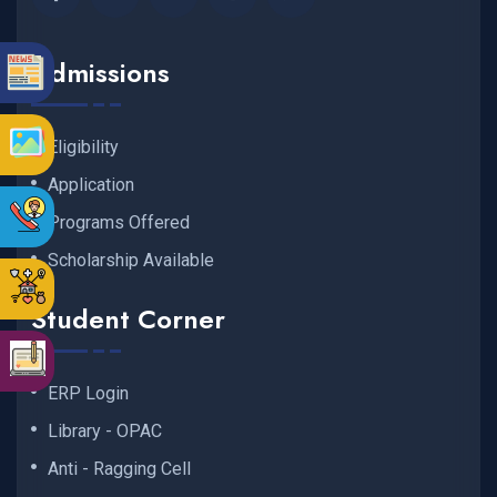
Admissions
Eligibility
Application
Programs Offered
Scholarship Available
Student Corner
ERP Login
Library - OPAC
Anti - Ragging Cell