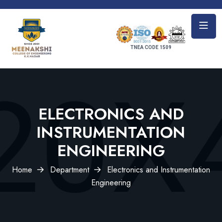
TNEA CODE 1509
ELECTRONICS AND
INSTRUMENTATION
ENGINEERING
Home
Department
Electronics and Instrumentation
Engineering