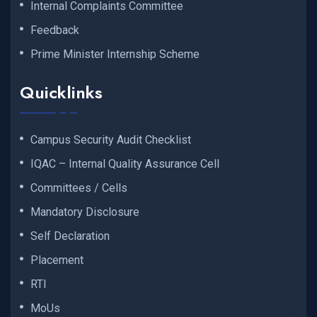
Internal Complaints Committee
Feedback
Prime Minister Internship Scheme
Quicklinks
Campus Security Audit Checklist
IQAC – Internal Quality Assurance Cell
Committees / Cells
Mandatory Disclosure
Self Declaration
Placement
RTI
MoUs