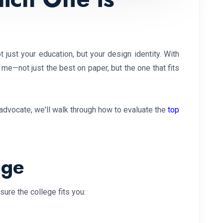
 just your education, but your design identity. With
 me—not just the best on paper, but the one that fits
y advocate, we'll walk through how to evaluate the
top
ege
ure the college fits you: