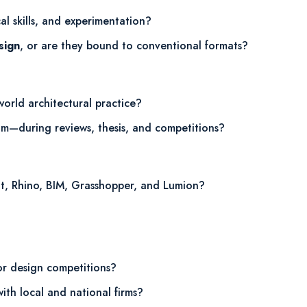
cal skills, and experimentation?
sign
, or are they bound to conventional formats?
world architectural practice?
om—during reviews, thesis, and competitions?
it, Rhino, BIM, Grasshopper, and Lumion?
 or design competitions?
ith local and national firms?