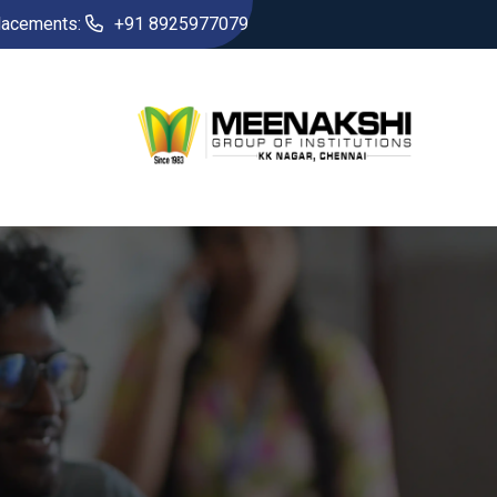
lacements:
+91 8925977079