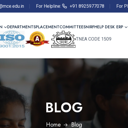
@mce.edu.in
For Helpline:
+91 8925977078
For P
ON
DEPARTMENTS
PLACEMENT
COMMITTEES
NIRF
HELP DESK
ERP
TNEA CODE 1509
BLOG
Home
Blog