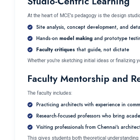
Studio-Centric Learning
At the heart of MCE's pedagogy is the design studi
Site analysis, concept development, and deta
Hands-on
model making
and prototype testi
Faculty critiques
that guide, not dictate
Whether you're sketching initial ideas or finalizing
Faculty Mentorship and R
The faculty includes:
Practicing architects
with experience in commer
Research-focused professors
who bring acade
Visiting professionals
from Chennai's architect
This gives students both theoretical understanding