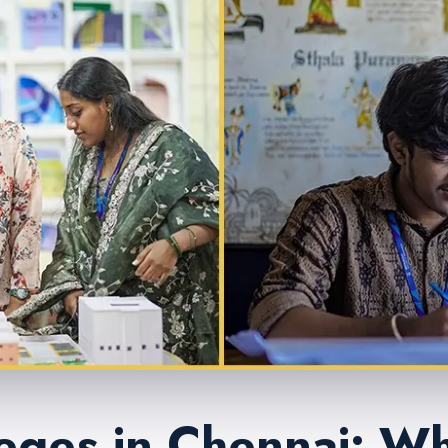
eges in Chennai: Wh