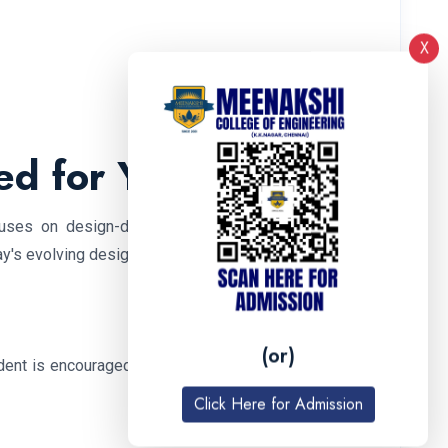
X
ed for Your Growth
uses on design-driven, student-centered learning.
day's evolving design ecosystem.
(or)
nt is encouraged to find their unique architectural
Click Here for Admission