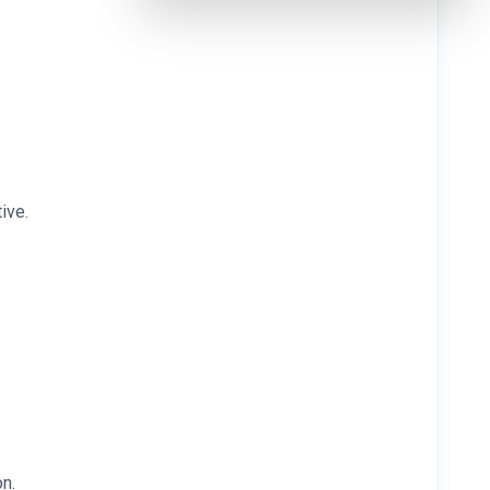
ive.
on.