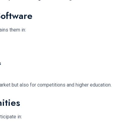
Software
ains them in:
s
arket but also for competitions and higher education.
ities
icipate in: