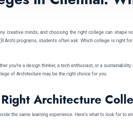
ny creative minds, and choosing the right college can shape not
(B.Arch) programs, students often ask: Which college is right for
her you're a design thinker, a tech enthusiast, or a sustainabilit
ge of Architecture may be the right choice for you.
Right Architecture Coll
vide the same learning experience. Here's what to look for to ens