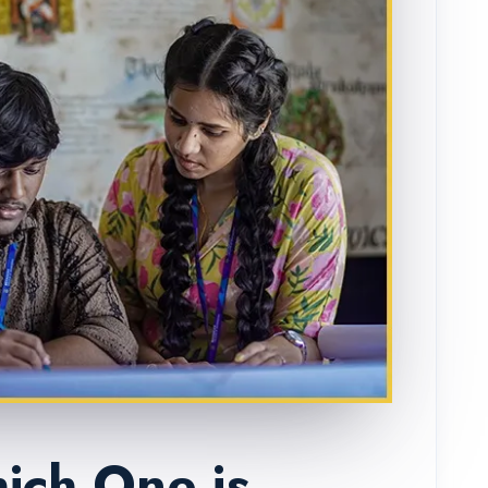
ich One is