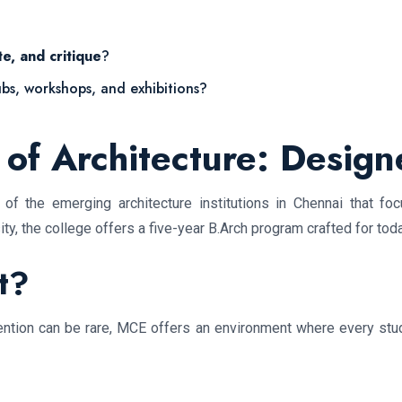
te, and critique
?
ubs, workshops, and exhibitions?
of Architecture: Design
f the emerging architecture institutions in Chennai that foc
ty, the college offers a five-year B.Arch program crafted for to
t?
tention can be rare, MCE offers an environment where every stude