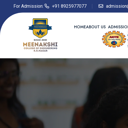
For Admission:
+91 8925977077
admission
HOME
ABOUT US
ADMISSI