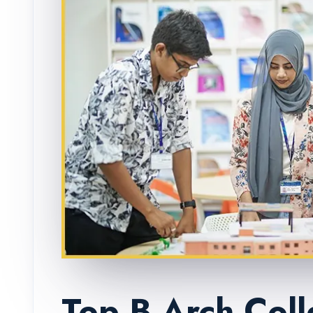
Top B.Arch Coll