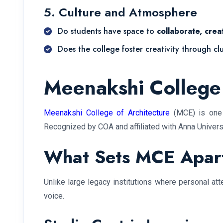
5. Culture and Atmosphere
Do students have space to
collaborate, crea
Does the college foster creativity through cl
Meenakshi College 
Meenakshi College of Architecture
(MCE) is one o
Recognized by COA and affiliated with Anna Universi
What Sets MCE Apar
Unlike large legacy institutions where personal at
voice.