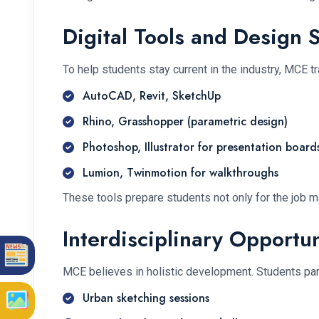
Digital Tools and Design 
To help students stay current in the industry, MCE tr
AutoCAD, Revit, SketchUp
Rhino, Grasshopper (parametric design)
Photoshop, Illustrator for presentation board
Lumion, Twinmotion for walkthroughs
These tools prepare students not only for the job m
Interdisciplinary Opportun
MCE believes in holistic development. Students part
Urban sketching sessions