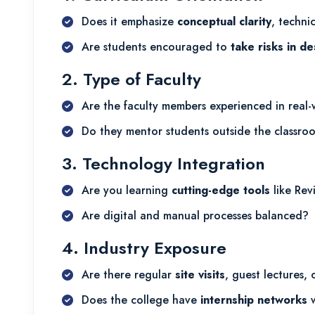
Does it emphasize
conceptual clarity
, techni
Are students encouraged to
take risks in de
2. Type of Faculty
Are the faculty members experienced in real-
Do they mentor students outside the classro
3. Technology Integration
Are you learning
cutting-edge tools
like Rev
Are digital and manual processes balanced?
4. Industry Exposure
Are there regular
site visits
, guest lectures,
Does the college have
internship networks
w