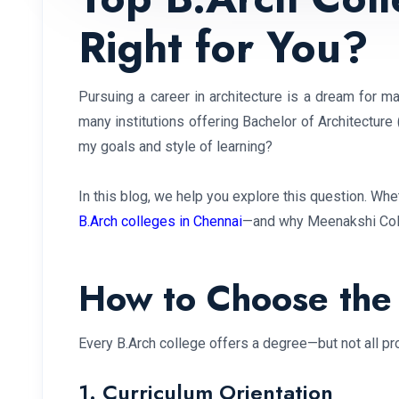
Right for You?
Pursuing a career in architecture is a dream for ma
many institutions offering Bachelor of Architecture 
my goals and style of learning?
In this blog, we help you explore this question. Whet
B.Arch colleges in Chennai
—and why Meenakshi Colle
How to Choose the 
Every B.Arch college offers a degree—but not all pro
1. Curriculum Orientation