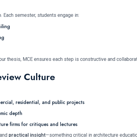
o. Each semester, students engage in:
iling
ng
 your thesis, MCE ensures each step is constructive and collaborat
eview Culture
cial, residential, and public projects
mic depth
ure firms for critiques and lectures
 and
practical insight
—something critical in architecture educati